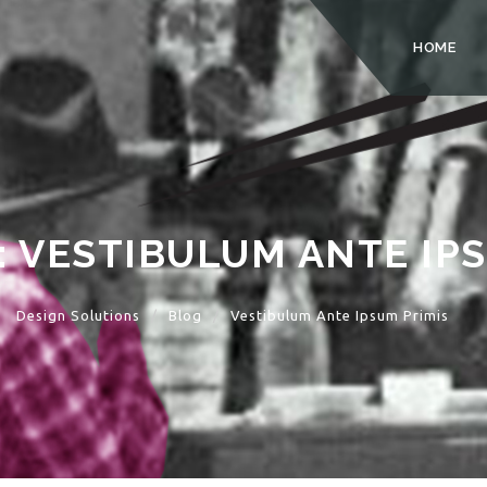
HOME
:
VESTIBULUM ANTE IPS
Design Solutions
Blog
Vestibulum Ante Ipsum Primis