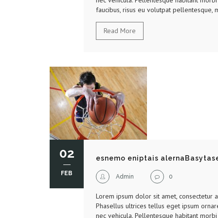
nec vehicula. Pellentesque habitant morbi 
faucibus, risus eu volutpat pellentesque, m
Read More
02
esnemo eniptais alernaBasytas
FEB
Admin
0
Lorem ipsum dolor sit amet, consectetur adi
Phasellus ultrices tellus eget ipsum ornar
nec vehicula. Pellentesque habitant morbi 