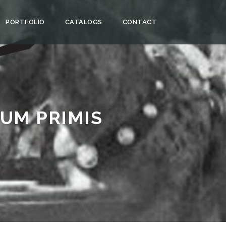
PORTFOLIO
CATALOGS
CONTACT
UM PRIMIS