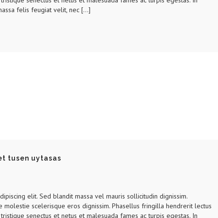
tristique senectus et netus et malesuada fames ac turpis egestas. In
assa felis feugiat velit, nec […]
et tusen uytasas
piscing elit. Sed blandit massa vel mauris sollicitudin dignissim.
e molestie scelerisque eros dignissim. Phasellus fringilla hendrerit lectus
tristique senectus et netus et malesuada fames ac turpis egestas. In