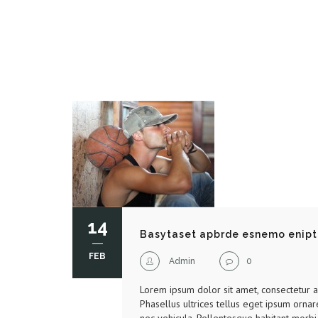
14
Basytaset apbrde esnemo enipt
FEB
Admin
0
Lorem ipsum dolor sit amet, consectetur adi
Phasellus ultrices tellus eget ipsum ornar