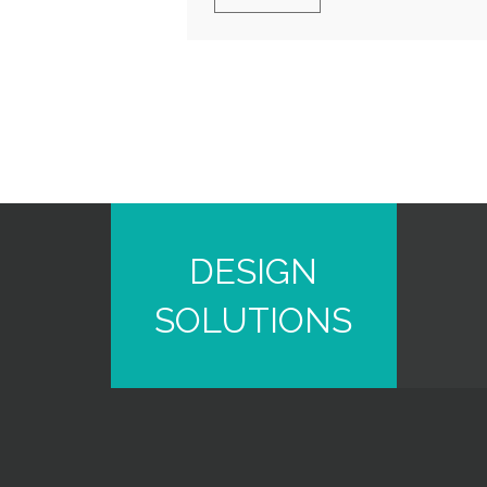
DESIGN
SOLUTIONS