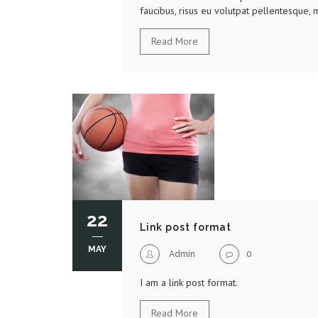
faucibus, risus eu volutpat pellentesque, m
Read More
22
Link post format
MAY
Admin
0
I am a link post format.
Read More