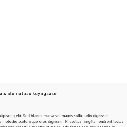
ais alernatuse kuyagsase
piscing elit. Sed blandit massa vel mauris sollicitudin dignissim.
e molestie scelerisque eros dignissim. Phasellus fringilla hendrerit lectus