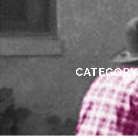
CATEGORY