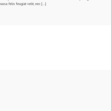
assa felis feugiat velit, nec […]